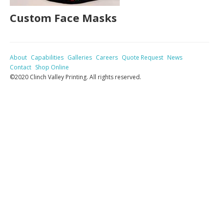
Custom Face Masks
About
Capabilities
Galleries
Careers
Quote Request
News
Contact
Shop Online
©2020 Clinch Valley Printing. All rights reserved.