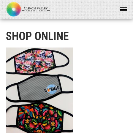
SHOP ONLINE