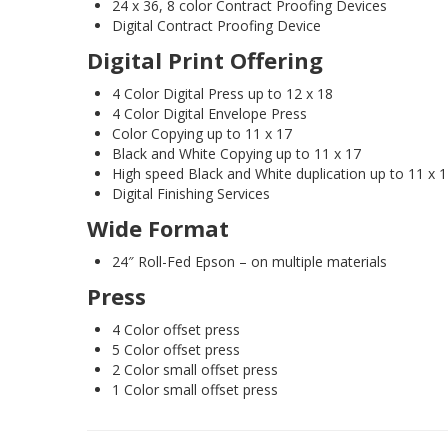
24 x 36, 8 color Contract Proofing Devices
Digital Contract Proofing Device
Digital Print Offering
4 Color Digital Press up to 12 x 18
4 Color Digital Envelope Press
Color Copying up to 11 x 17
Black and White Copying up to 11 x 17
High speed Black and White duplication up to 11 x 
Digital Finishing Services
Wide Format
24″ Roll-Fed Epson – on multiple materials
Press
4 Color offset press
5 Color offset press
2 Color small offset press
1 Color small offset press