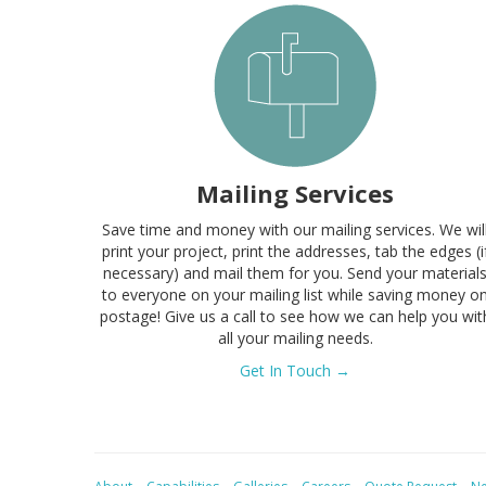
Mailing Services
Save time and money with our mailing services. We wil
print your project, print the addresses, tab the edges (i
necessary) and mail them for you. Send your material
to everyone on your mailing list while saving money o
postage! Give us a call to see how we can help you wit
all your mailing needs.
Get In Touch →