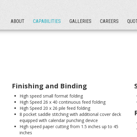
ABOUT
CAPABILITIES
GALLERIES
CAREERS
QUO
Finishing and Binding
High speed small format folding
High Speed 26 x 40 continuous feed folding
High Speed 20 x 26 pile feed folding
8 pocket saddle stitching with additional cover deck
equipped with calendar punching device
High speed paper cutting from 1.5 inches up to 45
inches