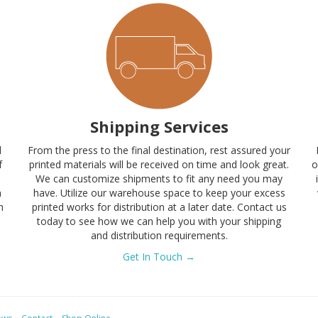
Shipping Services
l
From the press to the final destination, rest assured your
f
printed materials will be received on time and look great.
o
s
We can customize shipments to fit any need you may
n
have. Utilize our warehouse space to keep your excess
h
printed works for distribution at a later date. Contact us
today to see how we can help you with your shipping
and distribution requirements.
Get In Touch →