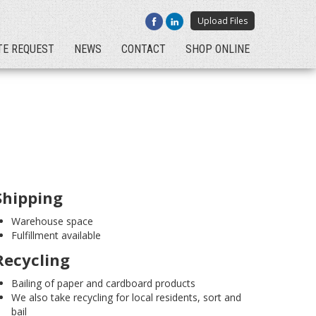
Upload Files
TE REQUEST
NEWS
CONTACT
SHOP ONLINE
Shipping
Warehouse space
Fulfillment available
Recycling
Bailing of paper and cardboard products
We also take recycling for local residents, sort and
bail