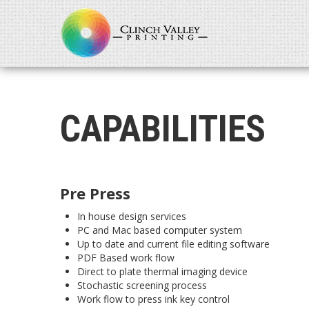
CAPABILITIES
Pre Press
In house design services
PC and Mac based computer system
Up to date and current file editing software
PDF Based work flow
Direct to plate thermal imaging device
Stochastic screening process
Work flow to press ink key control