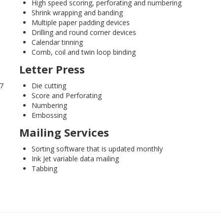
High speed scoring, perforating and numbering
Shrink wrapping and banding
Multiple paper padding devices
Drilling and round corner devices
Calendar tinning
Comb, coil and twin loop binding
Letter Press
17
Die cutting
Score and Perforating
Numbering
Embossing
Mailing Services
Sorting software that is updated monthly
Ink Jet variable data mailing
Tabbing