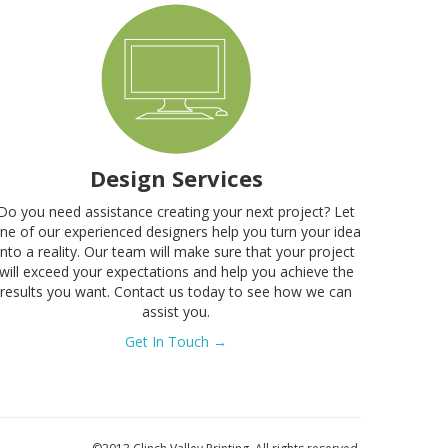
Design Services
Do you need assistance creating your next project? Let
ne of our experienced designers help you turn your idea
into a reality. Our team will make sure that your project
will exceed your expectations and help you achieve the
results you want. Contact us today to see how we can
assist you.
Get In Touch →