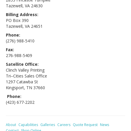
Tazewell, VA 24630
Billing Address:
PO Box 390
Tazewell, VA 24651
Phone:
(276) 988-5410
Fax:
276-988-5409
Satellite Office:
Clinch Valley Printing
Tri–Cities Sales Office
1297 Catawba St
Kingsport, TN 37660
Phone:
(423) 677-2202
About
Capabilities
Galleries
Careers
Quote Request
News
Contact
Shop Online