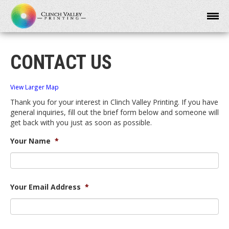
CONTACT US
View Larger Map
Thank you for your interest in Clinch Valley Printing. If you have
general inquiries, fill out the brief form below and someone will
get back with you just as soon as possible.
Your Name
*
Your Email Address
*