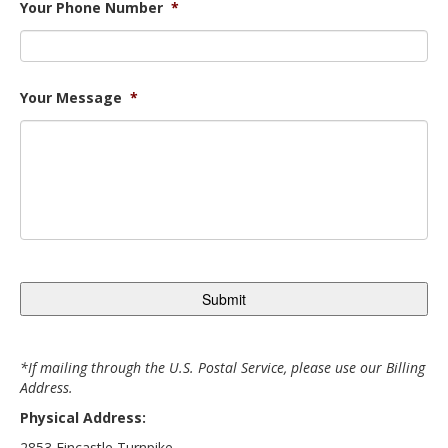
Your Phone Number
*
Your Message
*
*If mailing through the U.S. Postal Service, please use our Billing
Address.
Physical Address:
2853 Fincastle Turnpike