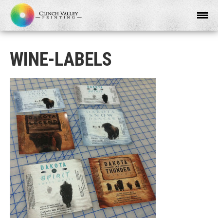
WINE-LABELS