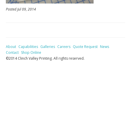
Posted Jul 09, 2014
About
Capabilities
Galleries
Careers
Quote Request
News
Contact
Shop Online
©2014 Clinch Valley Printing. All rights reserved.