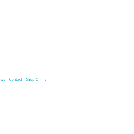
ews
Contact
Shop Online