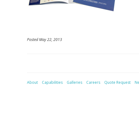
Posted May 22, 2013
About
Capabilities
Galleries
Careers
Quote Request
N