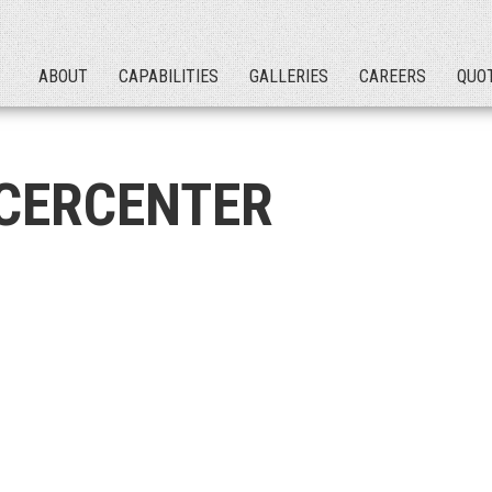
ABOUT
CAPABILITIES
GALLERIES
CAREERS
QUO
CERCENTER