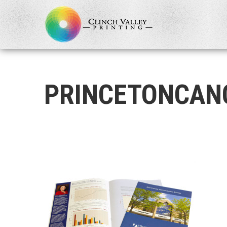
PRINCETONCAN