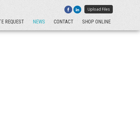
Upload Files
TE REQUEST
NEWS
CONTACT
SHOP ONLINE