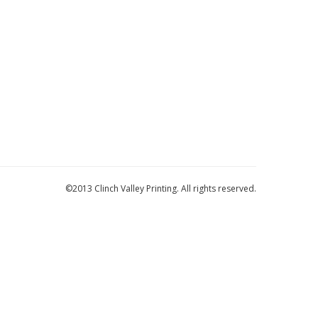
©2013 Clinch Valley Printing. All rights reserved.