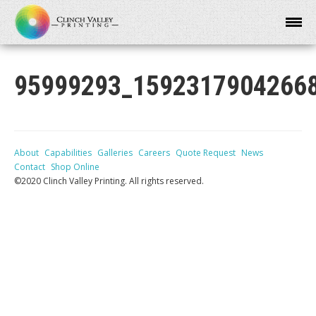
95999293_1592317904266
About
Capabilities
Galleries
Careers
Quote Request
News
Contact
Shop Online
©2020 Clinch Valley Printing. All rights reserved.