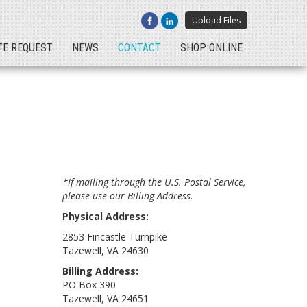
Upload Files
TE REQUEST
NEWS
CONTACT
SHOP ONLINE
*If mailing through the U.S. Postal Service,
please use our Billing Address.
Physical Address:
2853 Fincastle Turnpike
Tazewell, VA 24630
Billing Address:
PO Box 390
Tazewell, VA 24651