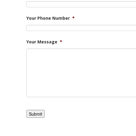
Your Phone Number
*
Your Message
*