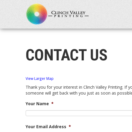
CONTACT US
View Larger Map
Thank you for your interest in Clinch Valley Printing. If 
someone will get back with you just as soon as possible
Your Name
*
Your Email Address
*