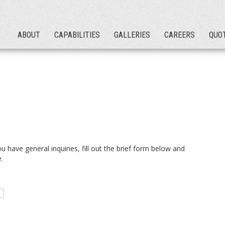
ABOUT
CAPABILITIES
GALLERIES
CAREERS
QUO
you have general inquiries, fill out the brief form below and
.