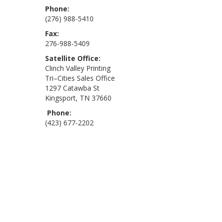
Phone:
(276) 988-5410
Fax:
276-988-5409
Satellite Office:
Clinch Valley Printing
Tri–Cities Sales Office
1297 Catawba St
Kingsport, TN 37660
Phone:
(423) 677-2202