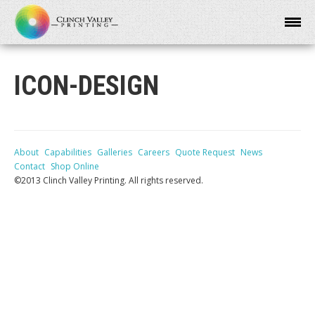
ICON-DESIGN
About
Capabilities
Galleries
Careers
Quote Request
News
Contact
Shop Online
©2013 Clinch Valley Printing. All rights reserved.