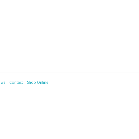
ews
Contact
Shop Online