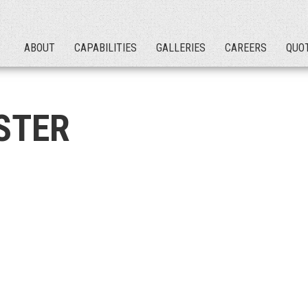
ABOUT
CAPABILITIES
GALLERIES
CAREERS
QUO
STER