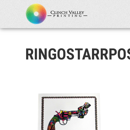
RINGOSTARRPO