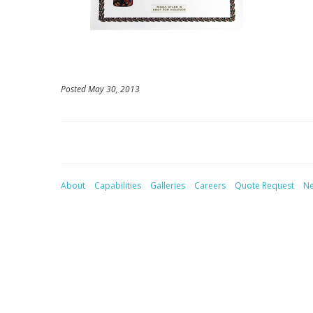
Posted May 30, 2013
About
Capabilities
Galleries
Careers
Quote Request
N