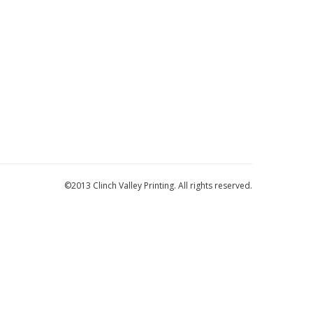
©2013 Clinch Valley Printing. All rights reserved.