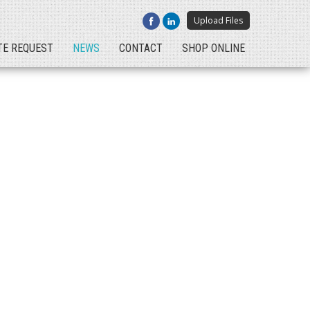
Upload Files
TE REQUEST
NEWS
CONTACT
SHOP ONLINE