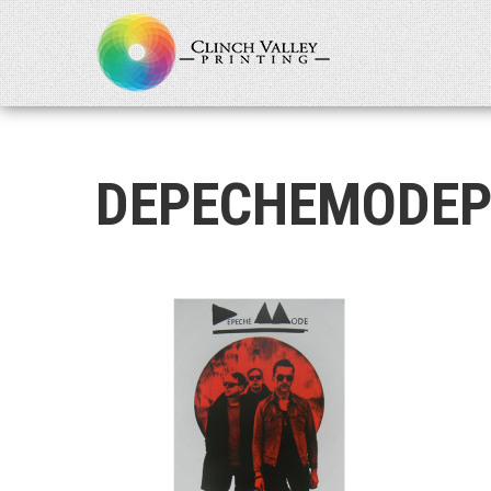
DEPECHEMODEP