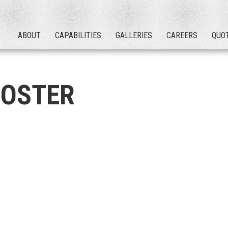
ABOUT
CAPABILITIES
GALLERIES
CAREERS
QUO
OSTER