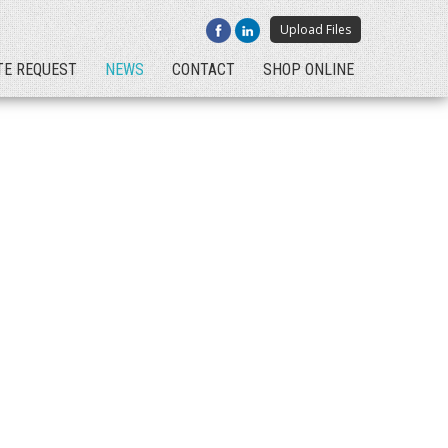
Upload Files
TE REQUEST
NEWS
CONTACT
SHOP ONLINE