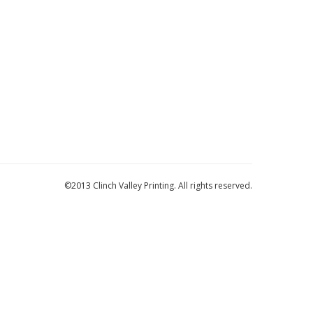
©2013 Clinch Valley Printing. All rights reserved.