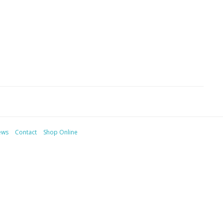
ews
Contact
Shop Online