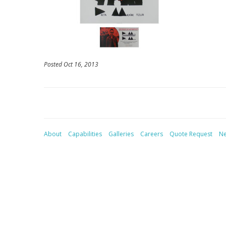
Posted Oct 16, 2013
About
Capabilities
Galleries
Careers
Quote Request
N