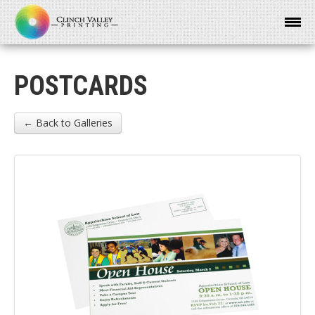
POSTCARDS
← Back to Galleries