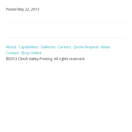
Posted May 22, 2013
About
Capabilities
Galleries
Careers
Quote Request
News
Contact
Shop Online
©2013 Clinch Valley Printing. All rights reserved.