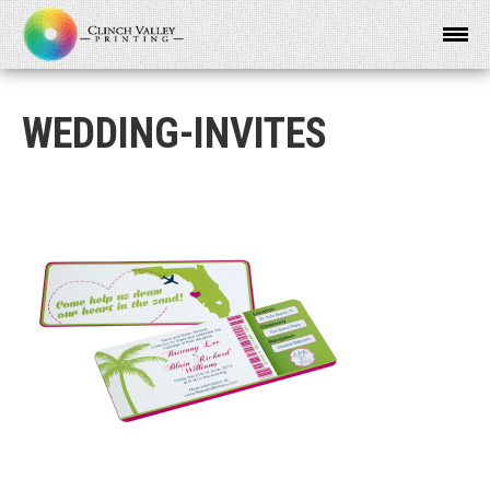
WEDDING-INVITES