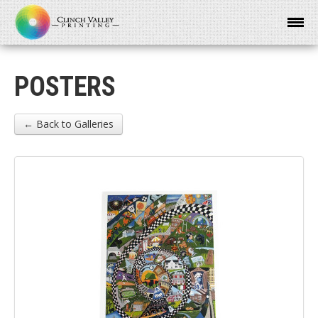
POSTERS
← Back to Galleries